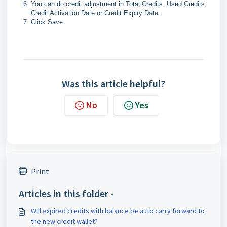
You can do credit adjustment in Total Credits, Used Credits,
Credit Activation Date or Credit Expiry Date.
Click Save.
Was this article helpful?
No
Yes
Print
Articles in this folder -
Will expired credits with balance be auto carry forward to
the new credit wallet?