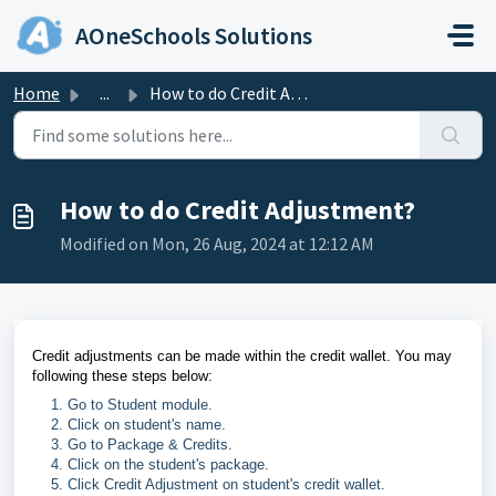
Skip to main content
AOneSchools Solutions
Home
...
How to do Credit Adjustment?
How to do Credit Adjustment?
Modified on Mon, 26 Aug, 2024 at 12:12 AM
Credit adjustments can be made within the credit wallet. You may
following these steps below:
Go to Student module.
Click on student's name.
Go to Package & Credits.
Click on the student's package.
Click Credit Adjustment on student's credit wallet.