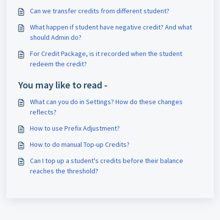
Can we transfer credits from different student?
What happen if student have negative credit? And what
should Admin do?
For Credit Package, is it recorded when the student
redeem the credit?
You may like to read -
What can you do in Settings? How do these changes
reflects?
How to use Prefix Adjustment?
How to do manual Top-up Credits?
Can I top up a student's credits before their balance
reaches the threshold?