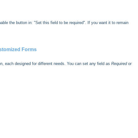
ble the button in: "Set this field to be required". If you want it to remain
ustomized Forms
on, each designed for different needs. You can set any field as
Required
or