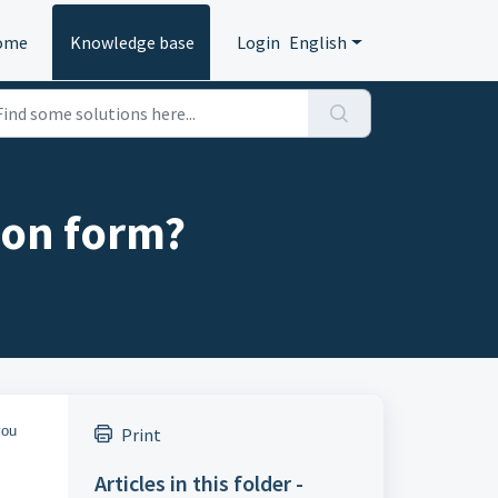
ome
Knowledge base
Login
English
ion form?
you
Print
Articles in this folder -