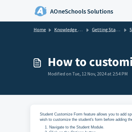
Skip to main content
AOneSchools Solutions
Home
Knowledge base
Getting Started
S
How to customi
Modified on Tue, 12 Nov, 2024 at 2:54 PM
Student Customize Form feature allows you to add speci
wish to customize the student's form before adding th
Navigate to the Student Module.