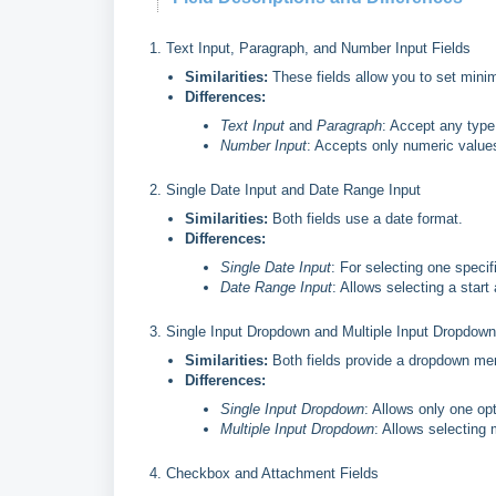
1. Text Input, Paragraph, and Number Input Fields
Similarities:
These fields allow you to set min
Differences:
Text Input
and
Paragraph
: Accept any type
Number Input
: Accepts only numeric value
2. Single Date Input and Date Range Input
Similarities:
Both fields use a date format.
Differences:
Single Date Input
: For selecting one specif
Date Range Input
: Allows selecting a start
3. Single Input Dropdown and Multiple Input Dropdown
Similarities:
Both fields provide a dropdown menu
Differences:
Single Input Dropdown
: Allows only one op
Multiple Input Dropdown
: Allows selecting 
4. Checkbox and Attachment Fields