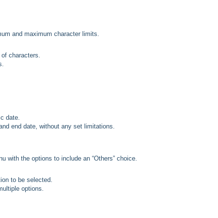
imum and maximum character limits.
 of characters.
s.
ic date.
 and end date, without any set limitations.
 with the options to include an “Others” choice.
tion to be selected.
multiple options.