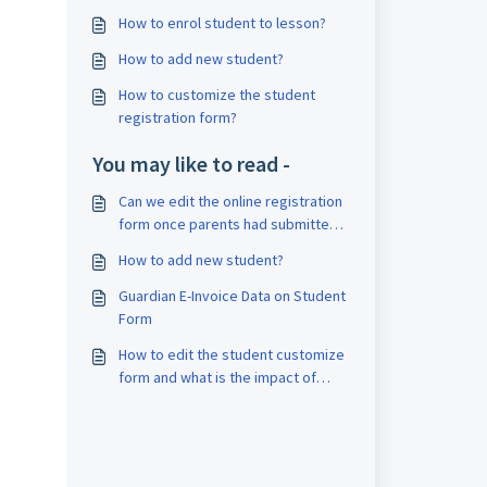
How to enrol student to lesson?
How to add new student?
How to customize the student
registration form?
You may like to read -
Can we edit the online registration
form once parents had submitted
the form?
How to add new student?
Guardian E-Invoice Data on Student
Form
How to edit the student customize
form and what is the impact of
these changes?