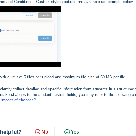
erms and Conditions.” Custom styling options are available as example below:
th a limit of 5 files per upload and maximum file size of 50 MB per file.
ciently collect detailed and specific information from students in a structured
o make changes to the student custom fields, you may refer to the following p
e impact of changes?
 helpful?
No
Yes