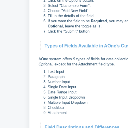
Click on the Options button.
Select "Customize Form".
Choose "Add New Field".
Fill in the details of the field.
If you want the field to be
Required
, you may ena
Optional
, leave the toggle as is.
Click the "Submit" button.
Types of Fields Available in AOne’s C
AOne system offers 9 types of fields for data collecti
Optional
, except for the Attachment field type.
Text Input
Paragraph
Number Input
Single Date Input
Date Range Input
Single Input Dropdown
Multiple Input Dropdown
Checkbox
Attachment
Field Descriptions and Differences