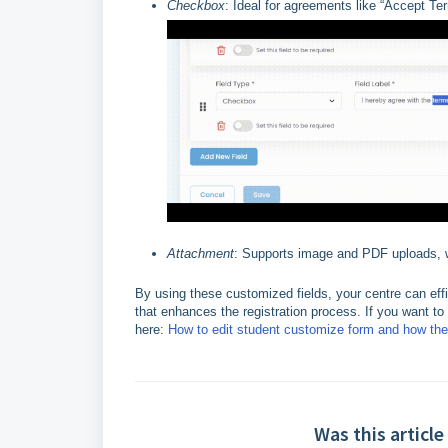
Checkbox
: Ideal for agreements like “Accept T
Attachment
: Supports image and PDF uploads, wi
By using these customized fields, your centre can effi
that enhances the registration process. If you want t
here:
How to edit student customize form and how th
Was this article