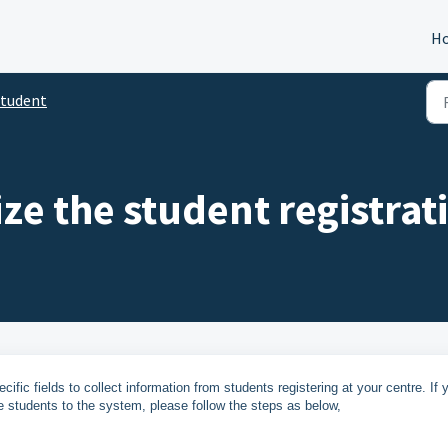
H
tudent
ze the student registrat
fic fields to collect information from students registering at your centre. If 
e students to the system, please follow the steps as below,