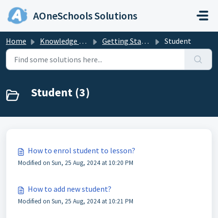
Skip to main content
AOneSchools Solutions
Home
Knowledge base
Getting Started
Student
Student (3)
How to enrol student to lesson?
Modified on Sun, 25 Aug, 2024 at 10:20 PM
How to add new student?
Modified on Sun, 25 Aug, 2024 at 10:21 PM