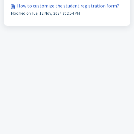
How to customize the student registration form?
Modified on Tue, 12 Nov, 2024 at 2:54 PM