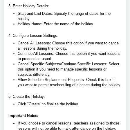
3. Enter Holiday Details:
Start and End Dates: Specify the range of dates for the
holiday.
Holiday Name: Enter the name of the holiday.
4. Configure Lesson Settings:
Cancel All Lessons: Choose this option if you want to cancel
all lessons during the holiday.
Continue All Lessons: Choose this option if you want lessons
to proceed as usual.
Cancel Specific Subjects/Continue Specific Lessons: Select
this option if you need to manage specific lessons or
subjects differently.
Allow Schedule Replacement Requests: Check this box if
you want to permit rescheduling of classes during the holiday.
5. Create the Holiday:
Click "Create" to finalize the holiday
Important Notes:
If you choose to cancel lessons, teachers assigned to those
lessons will not be able to mark attendance on the holiday.