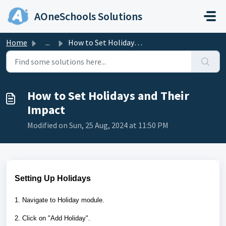
Skip to main content
AOneSchools Solutions
Home
...
How to Set Holidays and Their Impact
How to Set Holidays and Their
Impact
Modified on Sun, 25 Aug, 2024 at 11:50 PM
Setting Up Holidays
1. Navigate to Holiday module.
2. Click on "Add Holiday".