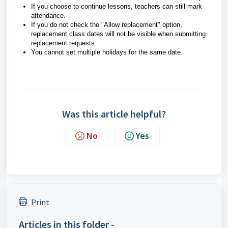
If you choose to continue lessons, teachers can still mark
attendance.
If you do not check the "Allow replacement" option,
replacement class dates will not be visible when submitting
replacement requests.
You cannot set multiple holidays for the same date.
Was this article helpful?
No
Yes
Print
Articles in this folder -