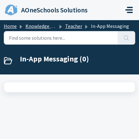
Skip to main content
AOneSchools Solutions
Home
Knowledge base
Teacher
In-App Messaging
In-App Messaging (0)