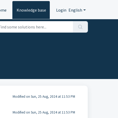
ome
Knowledge base
Login
English
Modified on Sun, 25 Aug, 2024 at 11:53 PM
Modified on Sun, 25 Aug, 2024 at 11:53 PM