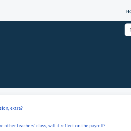
H
sion, extra?
e other teachers’ class, will it reflect on the payroll?