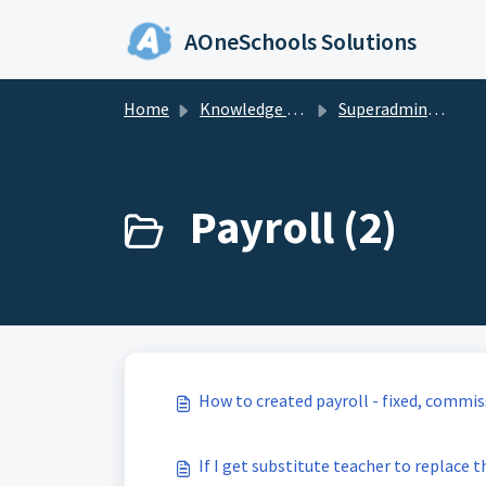
Skip to main content
AOneSchools Solutions
Home
Knowledge base
Superadmin & Admin
Payroll (2)
How to created payroll - fixed, commis
If I get substitute teacher to replace th