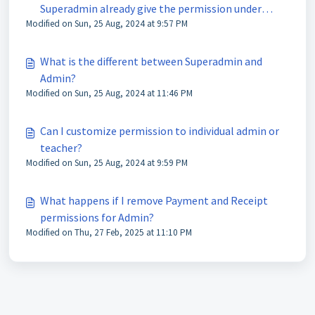
Superadmin already give the permission under
Modified on Sun, 25 Aug, 2024 at 9:57 PM
Invoice Setting?
What is the different between Superadmin and
Admin?
Modified on Sun, 25 Aug, 2024 at 11:46 PM
Can I customize permission to individual admin or
teacher?
Modified on Sun, 25 Aug, 2024 at 9:59 PM
What happens if I remove Payment and Receipt
permissions for Admin?
Modified on Thu, 27 Feb, 2025 at 11:10 PM