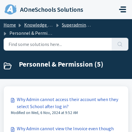
Skip to main content
AOneSchools Solutions
Home
Knowledge base
Superadmin & Admin
Personnel & Permission
Personnel & Permission (5)
Why Admin cannot access their account when they
select School after log in?
Modified on Wed, 6 Nov, 2024 at 9:52 AM
Why Admin cannot view the Invoice even though