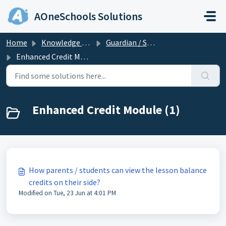
Skip to main content
AOneSchools Solutions
Home
Knowledge base
Guardian / Student
Enhanced Credit Module
Enhanced Credit Module (1)
How parents / students can view the lesson balance
credits on their side?
Modified on Tue, 23 Jun at 4:01 PM